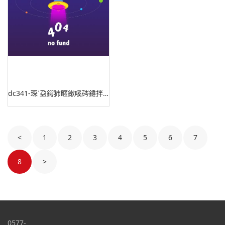
dc341-琛盁鍔犻暱鏉嗘硶鍏拌澏闃€
<
1
2
3
4
5
6
7
8
>
0577-