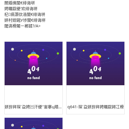
閿婚挗闃€绯诲垪
娉曞叞绠′欢绯诲垪
杞瘑灏佽澏闃€绯诲垪
姘村姏鎺У埗闃€绯诲垪
閾滈榾闂ㄧ郴鍒?/A>
姘斿姩琛盁娉㈢汗绠″崟搴ц皟鑺傞榾
q641-琛盁姘斿姩娉曞叞鐞冮榾