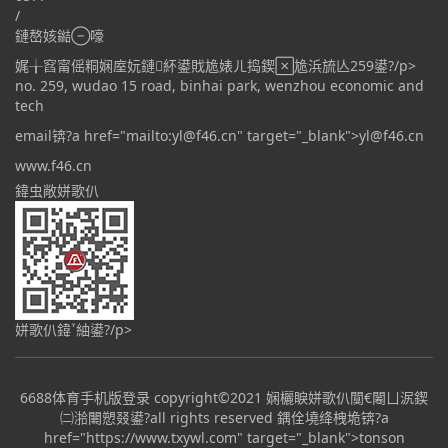
/
鏈嶅姟鐑嚎
娓╁窞甯傜粡娴庢妧鏈紑鍙戝尯婊ㄦ捣鍥尯浜旈亾259鍙?/p>
no. 259, wudao 15 road, binhai park, wenzhou economic and
tech
email锛?a href="mailto:
yl@f46.cn
" target="_blank">
yl@f46.cn
www.f46.cn
鍏虫敞姘歌仈
姘歌仈鍏紬鍙?/p>
6688体育手机版登录 copyright©2021 娴欐睙姘歌仈闃€闂ㄩ泦鍥
㈡湁闄愬叕鍙?all rights reserved 鍝佺墝绛栧垝锛?a
href="https://www.txywl.com" target="_blank">tonson