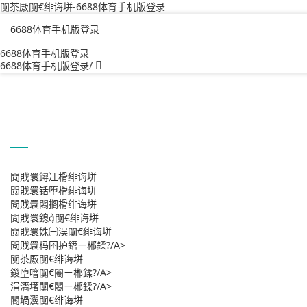
闃茶厫闃€绯诲垪-6688体育手机版登录
6688体育手机版登录
6688体育手机版登录
6688体育手机版登录
/
闃茶厫闃€绯诲垪
閲戝睘鐞冮榾绯诲垪
閲戝睘铦堕榾绯诲垪
閲戝睘闂搁榾绯诲垪
閲戝睘鎴闃€绯诲垪
閲戝睘姝㈠洖闃€绯诲垪
閲戝睘杩囨护鍣ㄧ郴鍒?/A>
闃茶厫闃€绯诲垪
鍐堕噾闃€闂ㄧ郴鍒?/A>
涓濇墸闃€闂ㄧ郴鍒?/A>
閽堝瀷闃€绯诲垪